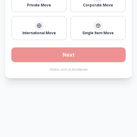
Private Move
Corporate Move
International Move
Single Item Move
Next
Gratis och ej bindande