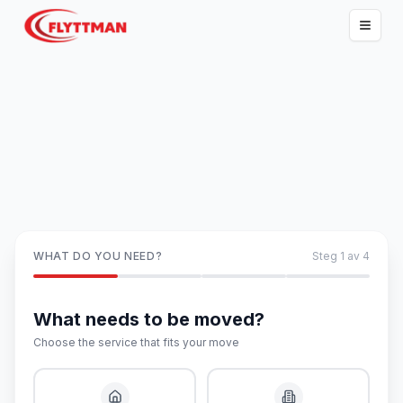
WHAT DO YOU NEED?
Steg
1
av
4
What needs to be moved?
Choose the service that fits your move