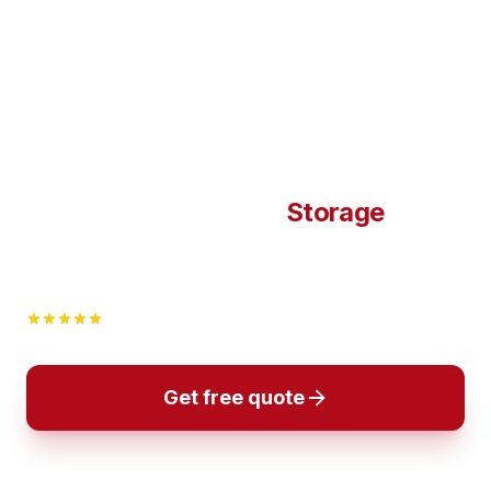
Flyttfirma Flyttman –
Storage
Compare verified moving companies and get multiple
quotes instantly. You book when you are completely
satisfied.
4,9/5 i betyg
· +25 år · Hela Sverige
Get free quote