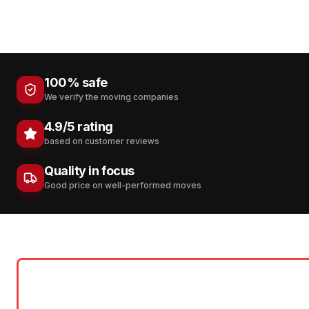
100% safe
We verify the moving companies
4.9/5 rating
based on customer reviews
Quality in focus
Good price on well-performed moves