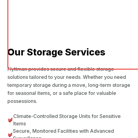
Our Storage Services
Flyttman provides secure and flexible storage
solutions tailored to your needs. Whether you need
temporary storage during a move, long-term storage
for seasonal items, or a safe place for valuable
possessions.
Climate-Controlled Storage Units for Sensitive
Items
Secure, Monitored Facilities with Advanced