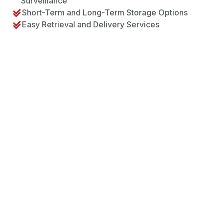
Surveillance
Short-Term and Long-Term Storage Options
Easy Retrieval and Delivery Services
The Storage Process – How
it Works at Flyttman